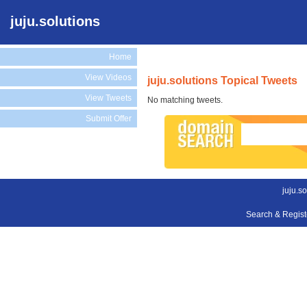
juju.solutions
Home
View Videos
juju.solutions Topical Tweets
View Tweets
No matching tweets.
Submit Offer
juju.so
Search & Regis